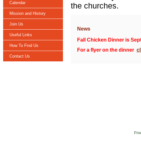
Calendar
the churches.
Mission and History
Join Us
News
Useful Links
Fall Chicken Dinner is Sep
How To Find Us
For a flyer on the dinner
c
Contact Us
Pow