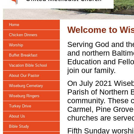
Home
Welcome to Wis
Chicken Dinners
Serving God and the
Worship
and northern Baltim
Buffet Breakfast
Education and Fell
Vacation Bible School
join our family.
About Our Pastor
On July 2021 Wise
Wiseburg Cemetary
Parish of Northern 
Wiseburg Ringers
community. These c
Turkey Drive
Carmel, Pine Grove-
churches are served
About Us
Bible Study
Fifth Sunday worshi